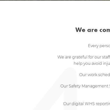
We are com
Every perso
We are grateful for our sta
help you avoid inj
Our work schedu
Our Safety Management Sys
Our digital WHS report