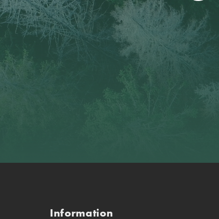
Information