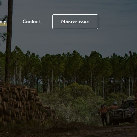
ety
Contact
Planter zone