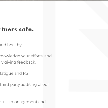
tners safe.
and healthy.
cknowledge your efforts, and
ly giving feedback.
fatigue and RSI.
hird party auditing of our
on, risk management and