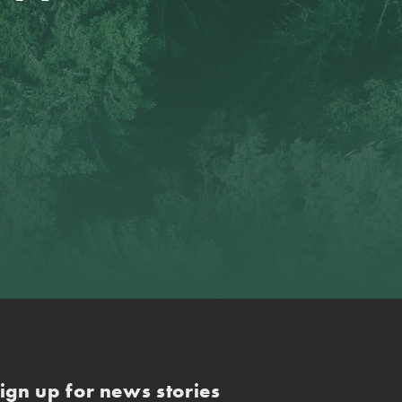
ign up for news stories