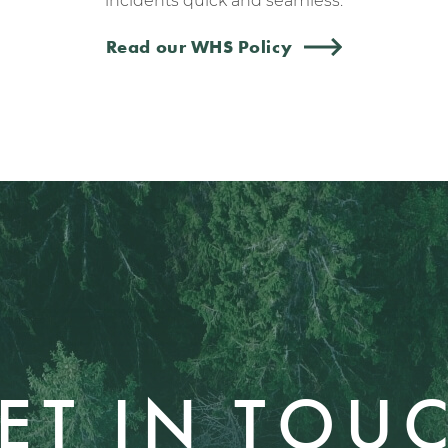
incidents quick and seamless.
Read our WHS Policy
ET IN TOU