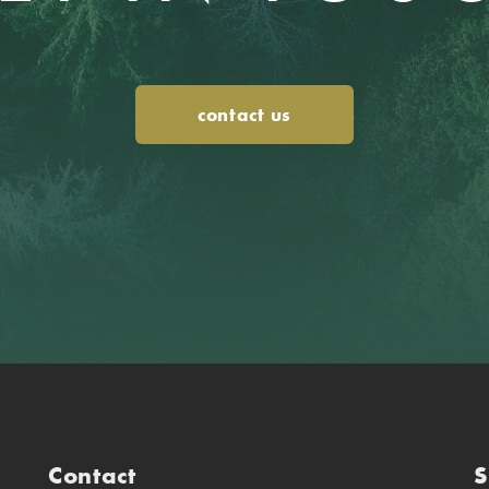
contact us
Contact
S