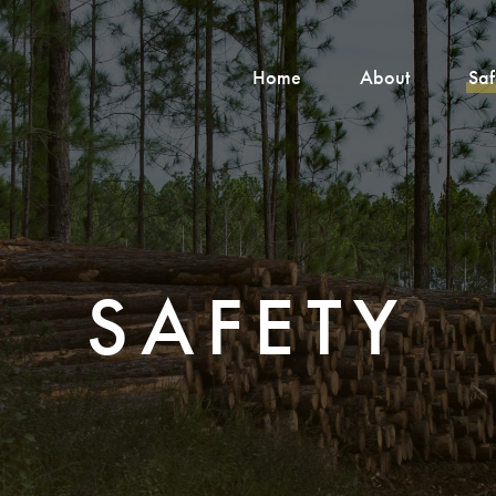
Home
About
Saf
SAFETY