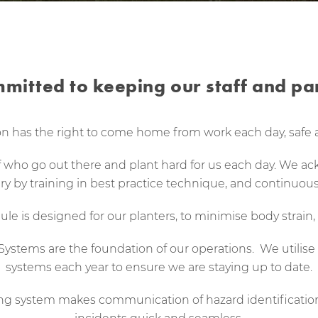
mitted to keeping our staff and par
n has the right to come home from work each day, safe 
ff who go out there and plant hard for us each day. We a
ury by training in best practice technique, and continuous
le is designed for our planters, to minimise body strain, 
tems are the foundation of our operations. We utilise t
systems each year to ensure we are staying up to date.
ing system makes communication of hazard identificati